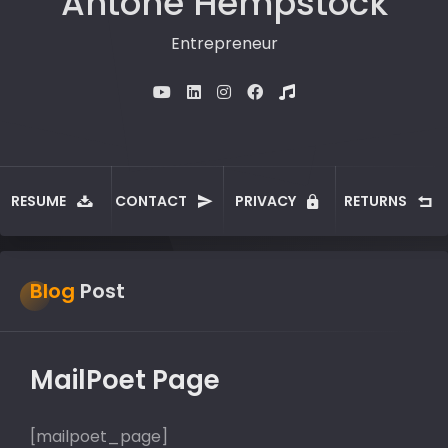
Antone Hempstock
Entrepreneur
RESUME
CONTACT
PRIVACY
RETURNS
Blog
Post
MailPoet Page
[mailpoet_page]