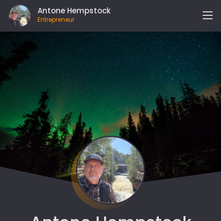
Antone Hempstock
Entrepreneur
MY LIFE
EXPERIENCE
WORK WITH ME
WHAT I’VE BUILT
JOURNAL
MY BOOKS
GET IN TOUCH